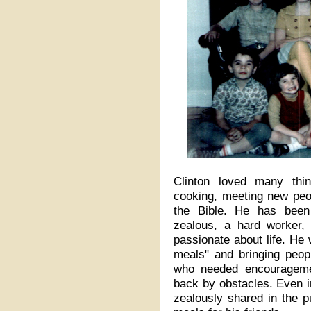
Clinton loved many thin
cooking, meeting new peop
the Bible. He has been 
zealous, a hard worker,
passionate about life. He
meals" and bringing peopl
who needed encouragem
back by obstacles. Even in 
zealously shared in the p