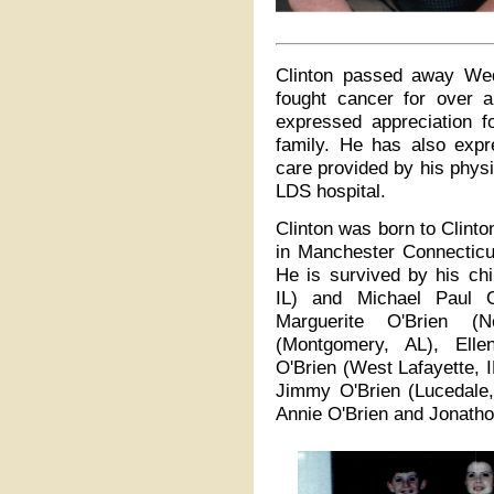
Clinton passed away We
fought cancer for over 
expressed appreciation fo
family. He has also expr
care provided by his phys
LDS hospital.
Clinton was born to Clint
in Manchester Connecticut
He is survived by his ch
IL) and Michael Paul O
Marguerite O'Brien (
(Montgomery, AL), Elle
O'Brien (West Lafayette, 
Jimmy O'Brien (Lucedale,
Annie O'Brien and Jonatho