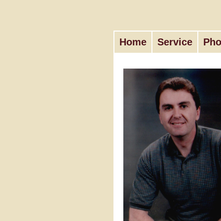
Home
Service
Pho