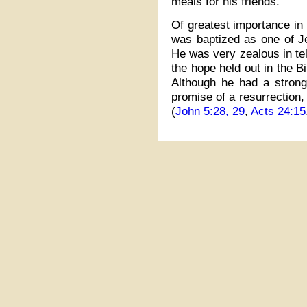
meals for his friends.
Of greatest importance in 
was baptized as one of J
He was very zealous in tel
the hope held out in the Bi
Although he had a strong 
promise of a resurrection,
(
John 5:28, 29
,
Acts 24:15